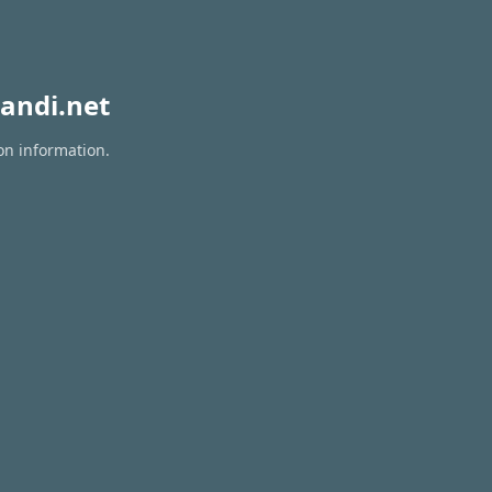
andi.net
on information.