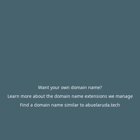
Want your own domain name?
Learn more about the domain name extensions we manage
Find a domain name similar to abuelaruda.tech