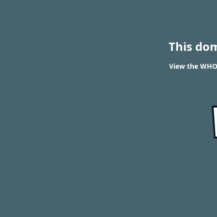
This do
View the WHOI