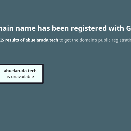
main name has been registered with G
S results of abuelaruda.tech
to get the domain’s public registrati
abuelaruda.tech
is unavailable